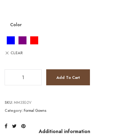
Color
CLEAR
JV6502 quantity
Add To Cart
SKU:
MM35G2V
Category:
Formal Gowns
Additional information