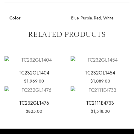
Color
Blue
,
Purple
,
Red
,
White
RELATED PRODUCTS
TC232GL1404
TC232GL1454
$
1,969.00
$
1,089.00
TC232GL1476
TC2111E4733
$
825.00
$
1,518.00