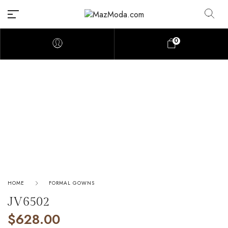
0
HOME
FORMAL GOWNS
JV6502
$
628.00