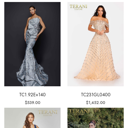
TC231GL0400
TC1.92E+140
$
1,452.00
$
539.00