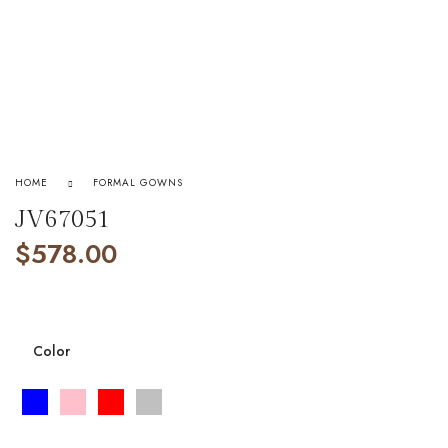
HOME
FORMAL GOWNS
JV67051
$
578.00
Color