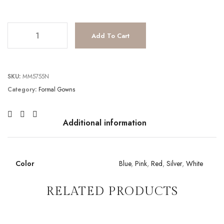
JV67051 quantity
Add To Cart
SKU:
MM5755N
Category:
Formal Gowns
Additional information
Color
Blue
,
Pink
,
Red
,
Silver
,
White
RELATED PRODUCTS