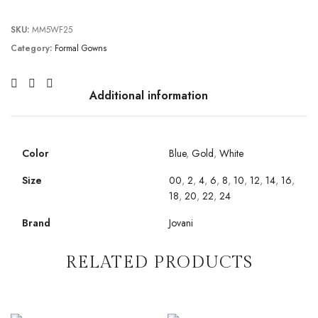
SKU:
MM5WF25
Category:
Formal Gowns
Additional information
Color
Blue
,
Gold
,
White
Size
00
,
2
,
4
,
6
,
8
,
10
,
12
,
14
,
16
,
18
,
20
,
22
,
24
Brand
Jovani
RELATED PRODUCTS