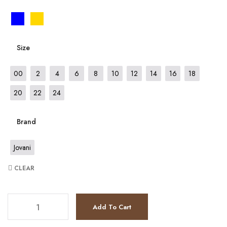
Size
00
2
4
6
8
10
12
14
16
18
20
22
24
Brand
Jovani
CLEAR
JV7131 quantity
Add To Cart