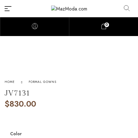
0
HOME
FORMAL GOWNS
JV7131
$
830.00
Color