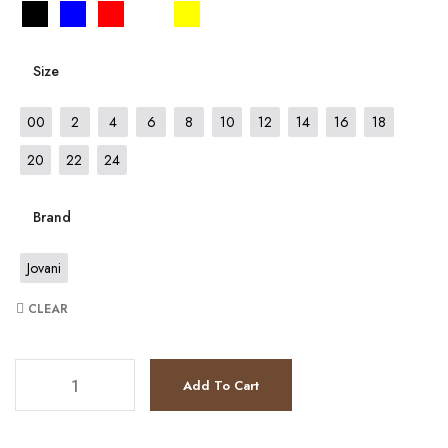
Size
00
2
4
6
8
10
12
14
16
18
20
22
24
Brand
Jovani
CLEAR
JV7528 quantity
Add To Cart