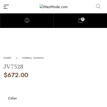
0
HOME
FORMAL GOWNS
JV7528
$
672.00
Color