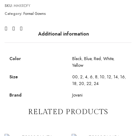
SKU:
MMXRDFY
Category:
Formal Gowns
Additional information
Color
Black
,
Blue
,
Red
,
White
,
Yellow
Size
00
,
2
,
4
,
6
,
8
,
10
,
12
,
14
,
16
,
18
,
20
,
22
,
24
Brand
Jovani
RELATED PRODUCTS