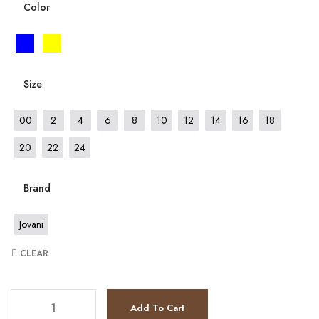
Color
Size
00
2
4
6
8
10
12
14
16
18
20
22
24
Brand
Jovani
CLEAR
JV8440 quantity
Add To Cart