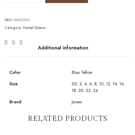
SKU:
MMUENI3
Category:
Formal Gowns
Additional information
Color
Blue
,
Yellow
Size
00
,
2
,
4
,
6
,
8
,
10
,
12
,
14
,
16
,
18
,
20
,
22
,
24
Brand
Jovani
RELATED PRODUCTS