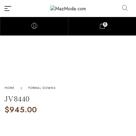
0
HOME
FORMAL GOWNS
JV8440
$
945.00