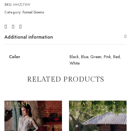
SKU:
MMZCF8W
Category:
Formal Gowns
Additional information
Color
Black
,
Blue
,
Green
,
Pink
,
Red
,
White
RELATED PRODUCTS