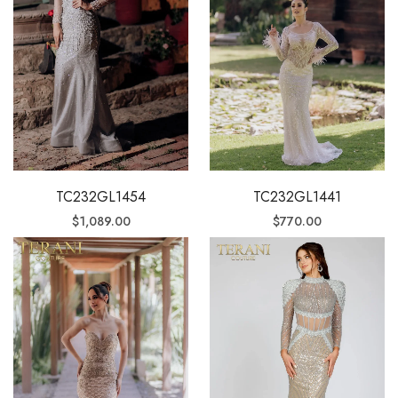
TC232GL1454
TC232GL1441
$
1,089.00
$
770.00