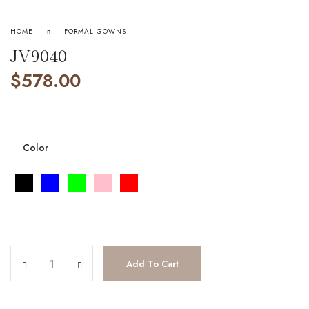
HOME
FORMAL GOWNS
JV9040
$
578.00
Color
JV9040 quantity
Add To Cart