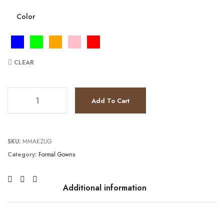
Color
CLEAR
JV9105 quantity
Add To Cart
SKU:
MMAKZUG
Category:
Formal Gowns
Additional information