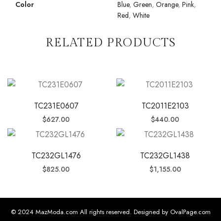
Color
Blue
,
Green
,
Orange
,
Pink
,
Red
,
White
RELATED PRODUCTS
TC231E0607
TC2011E2103
$
627.00
$
440.00
TC232GL1476
TC232GL1438
$
825.00
$
1,155.00
© 2024 MazModa.com All rights reserved. Designed by OvalPage.com