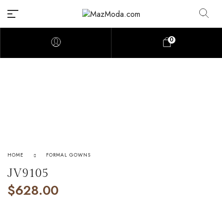
0
HOME
FORMAL GOWNS
JV9105
$
628.00