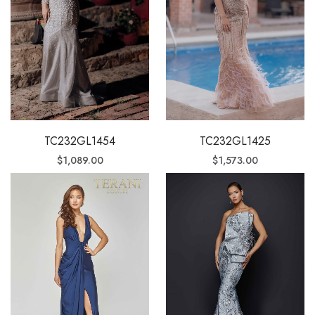
TC232GL1454
TC232GL1425
$
1,089.00
$
1,573.00