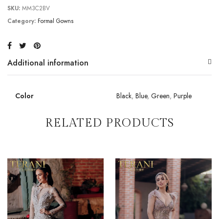
SKU:
MM3C2BV
Category:
Formal Gowns
Additional information
Color
Black
,
Blue
,
Green
,
Purple
RELATED PRODUCTS