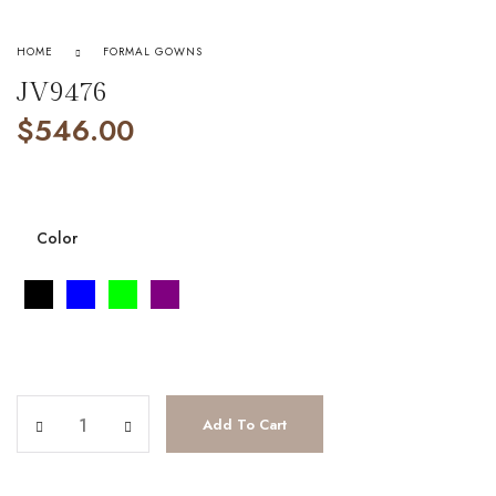
HOME
FORMAL GOWNS
JV9476
$
546.00
Color
JV9476 quantity
Add To Cart