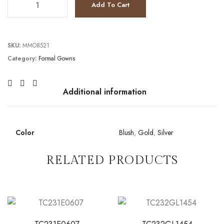
Add To Cart
SKU:
MMO8521
Category:
Formal Gowns
Additional information
Color
Blush
,
Gold
,
Silver
RELATED PRODUCTS