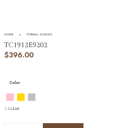
HOME
FORMAL GOWNS
TC1912E9202
$
396.00
Color
CLEAR
TC1912E9202 quantity