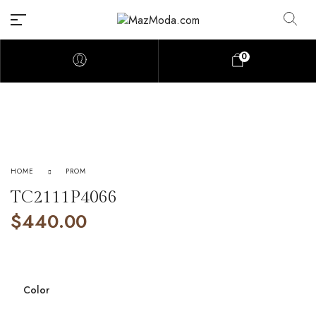
0
HOME
PROM
TC2111P4066
$
440.00
Color