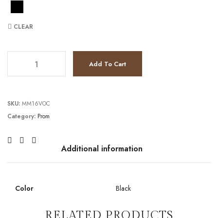
CLEAR
TC2111P4066 quantity
Add To Cart
SKU:
MM16VOC
Category:
Prom
Additional information
Color
Black
RELATED PRODUCTS