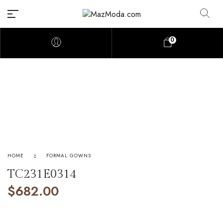
0
HOME
FORMAL GOWNS
TC231E0314
$
682.00