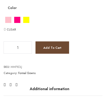
Color
CLEAR
TC231E0314 quantity
Add To Cart
SKU:
MMPXOLJ
Category:
Formal Gowns
Additional information