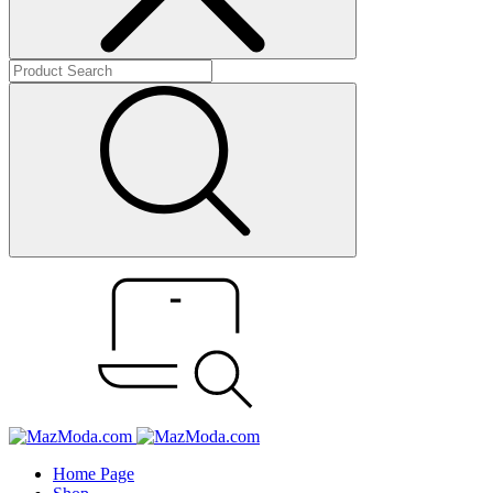
Home Page