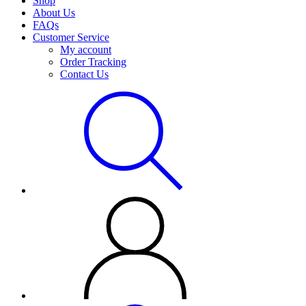
Shop
About Us
FAQs
Customer Service
My account
Order Tracking
Contact Us