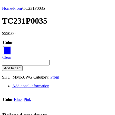
Home
/
Prom
/
TC231P0035
TC231P0035
$
550.00
Color
Clear
TC231P0035
quantity
Add to cart
SKU:
MM63JWG
Category:
Prom
Additional information
Color
Blue
,
Pink