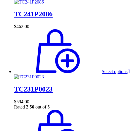
TC241P2086
$
462.00
Select options
TC231P0023
$
594.00
Rated
2.56
out of 5