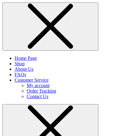
Home Page
Shop
About Us
FAQs
Customer Service
My account
Order Tracking
Contact Us