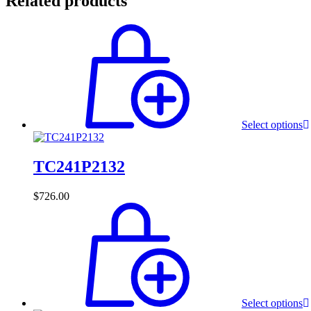
Related products
Select options
TC241P2132
$
726.00
Select options