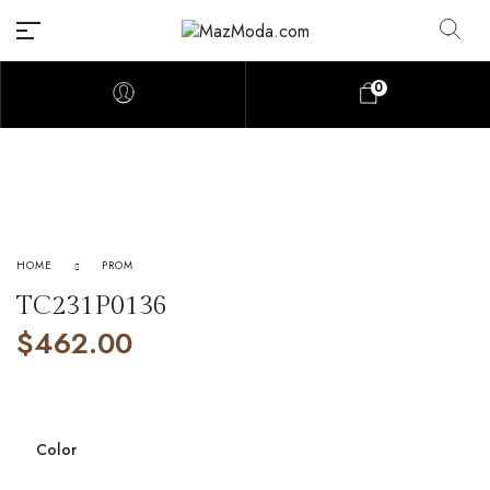
0
HOME
PROM
TC231P0136
$
462.00
Color