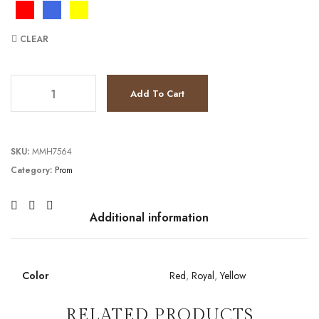
CLEAR
TC231P0136 quantity
Add To Cart
SKU:
MMH7564
Category:
Prom
Additional information
Color
Red
,
Royal
,
Yellow
RELATED PRODUCTS