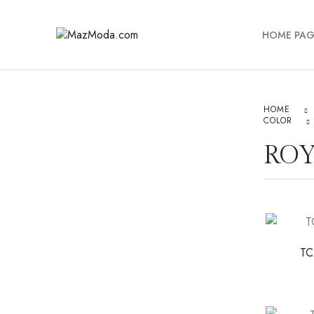
HOME PAG
HOME
COLOR
ROY
TC