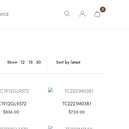
0
VICE
Show
12
15
30
C1912GL9572
TC2221M0381
$
836.00
$
726.00