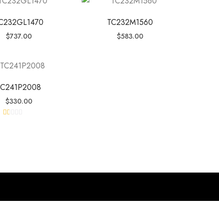
C232GL1470
TC232M1560
$
737.00
$
583.00
TC241P2008
$
330.00
R
at
ed
1.
0
0
o
ut
of
5