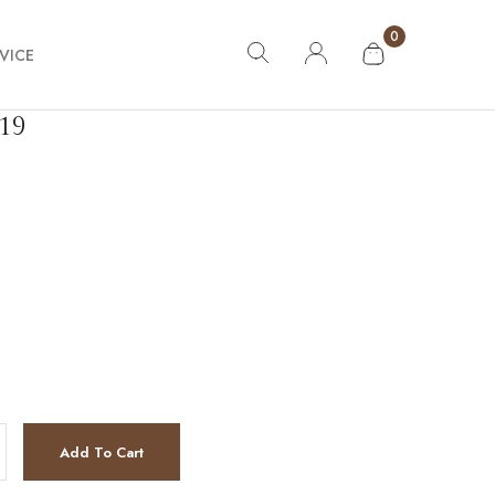
0
VICE
19
tity
Add To Cart