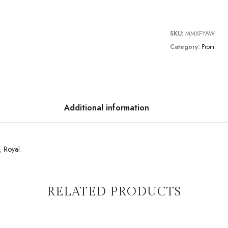
SKU:
MMXFYAW
Category:
Prom
Additional information
,
Royal
RELATED PRODUCTS