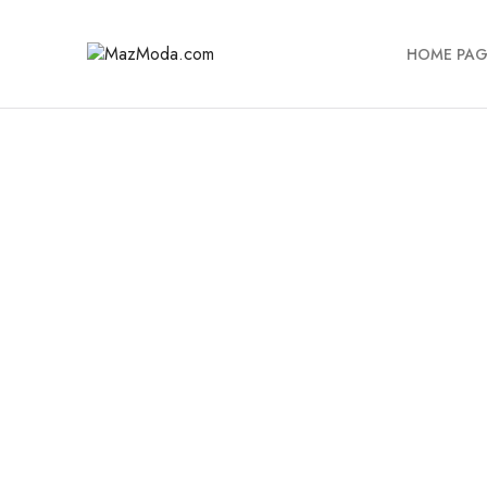
HOME PAG