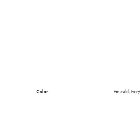
Color
Emerald
,
Ivory