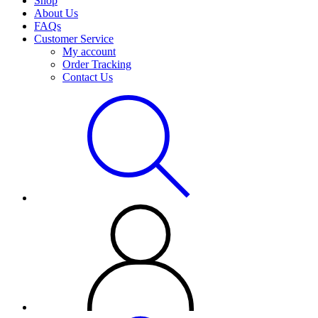
Shop
About Us
FAQs
Customer Service
My account
Order Tracking
Contact Us