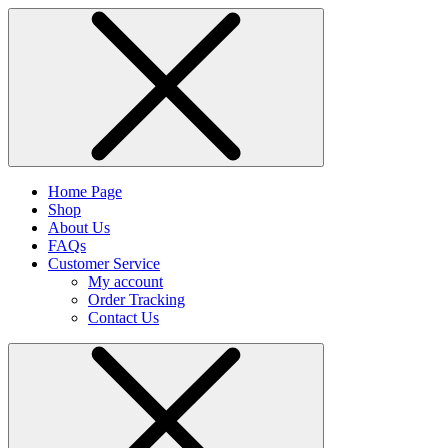
Home Page
Shop
About Us
FAQs
Customer Service
My account
Order Tracking
Contact Us