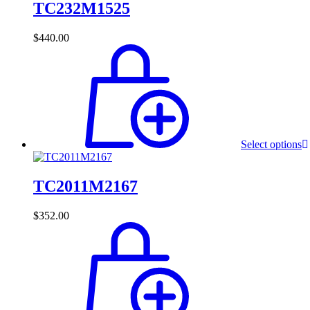
TC232M1525
$
440.00
Select options
TC2011M2167
$
352.00