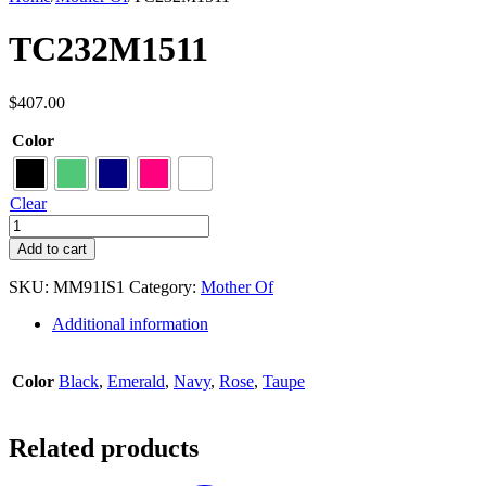
TC232M1511
$
407.00
Color
Clear
TC232M1511
quantity
Add to cart
SKU:
MM91IS1
Category:
Mother Of
Additional information
Color
Black
,
Emerald
,
Navy
,
Rose
,
Taupe
Related products