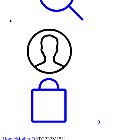
0
Home
/
Mother Of
/
TC232M1511