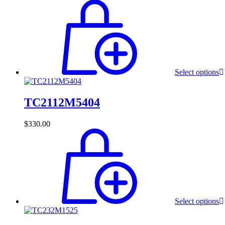
Select options
TC2112M5404
$
330.00
Select options