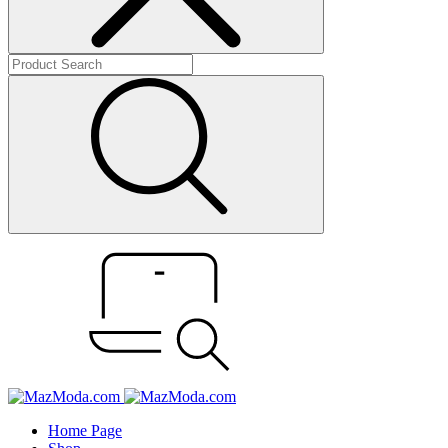
Home Page