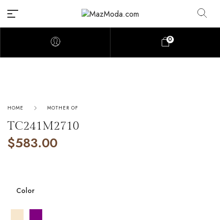
0
HOME
MOTHER OF
TC241M2710
$
583.00
Color