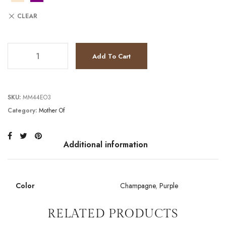
CLEAR
TC241M2710 quantity
Add To Cart
SKU:
MM44EO3
Category:
Mother Of
Additional information
Color
Champagne
,
Purple
RELATED PRODUCTS