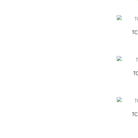
TC
T
TC