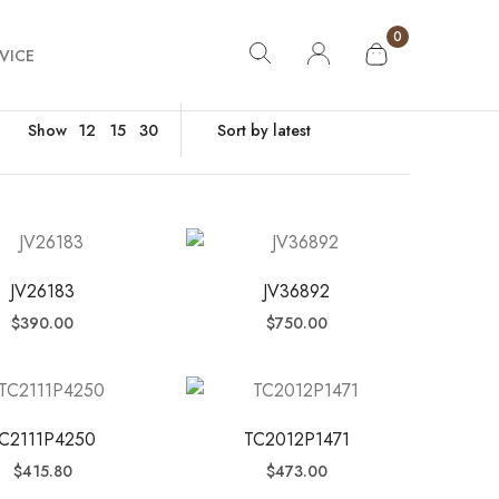
0
VICE
Show
12
15
30
JV26183
JV36892
$
390.00
$
750.00
C2111P4250
TC2012P1471
$
415.80
$
473.00