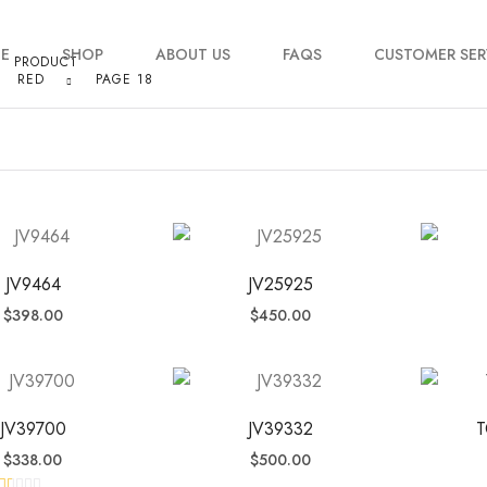
E
SHOP
ABOUT US
FAQS
CUSTOMER SER
PRODUCT
RED
PAGE 18
My account
Order Tracking
Contact Us
JV9464
JV25925
$
398.00
$
450.00
JV39700
JV39332
T
$
338.00
$
500.00