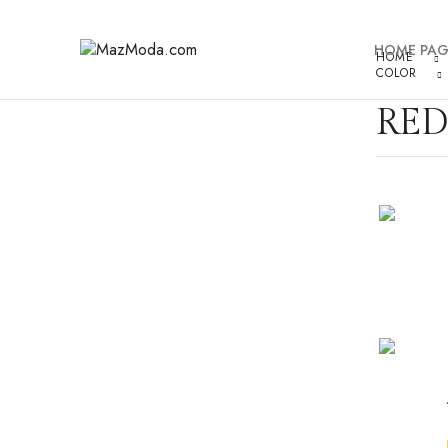
HOME PAG
HOME
COLOR
RED