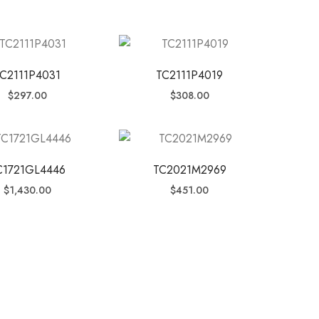
C2111P4031
TC2111P4019
$
297.00
$
308.00
C1721GL4446
TC2021M2969
$
1,430.00
$
451.00