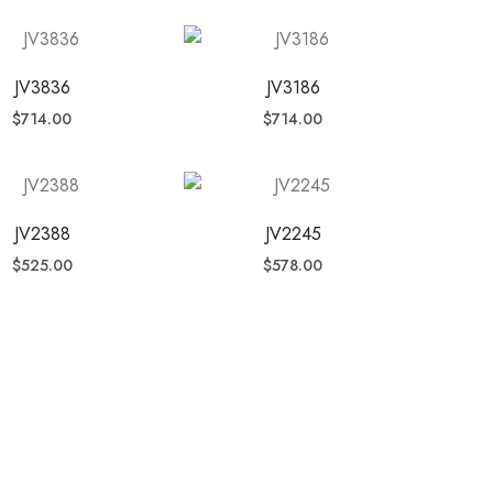
JV3836
JV3186
$
714.00
$
714.00
JV2388
JV2245
$
525.00
$
578.00