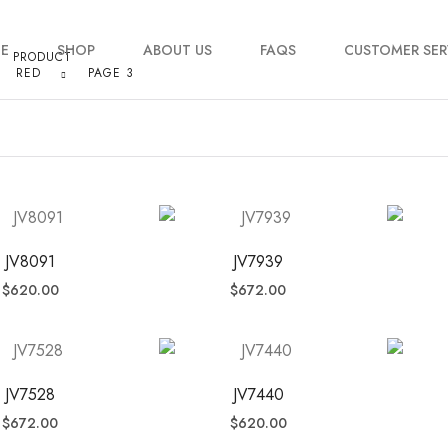
E
SHOP
ABOUT US
FAQS
CUSTOMER SER
PRODUCT
RED
PAGE 3
My account
Order Tracking
Contact Us
JV8091
JV7939
$
620.00
$
672.00
JV7528
JV7440
$
672.00
$
620.00