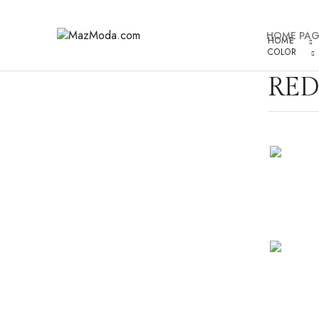
HOME PAG
HOME
COLOR
RED