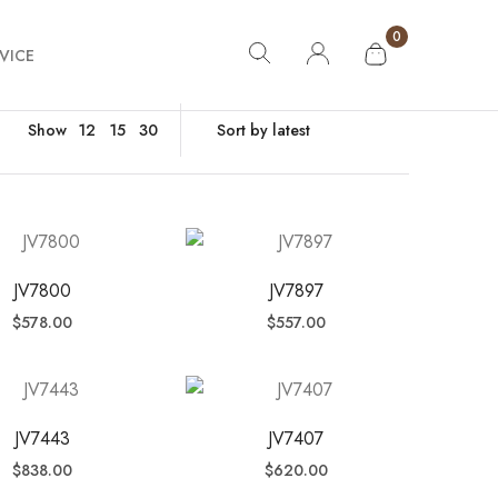
0
VICE
Show
12
15
30
JV7800
JV7897
$
578.00
$
557.00
JV7443
JV7407
$
838.00
$
620.00