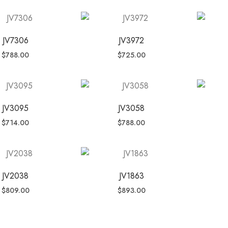
JV7306
JV3972
$
788.00
$
725.00
JV3095
JV3058
$
714.00
$
788.00
JV2038
JV1863
$
809.00
$
893.00