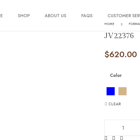
E
SHOP
ABOUT US
FAQS
CUSTOMER SER
HOME
FORM
JV22376
My account
$
620.00
Order Tracking
Contact Us
Color
CLEAR
JV22376 quantity