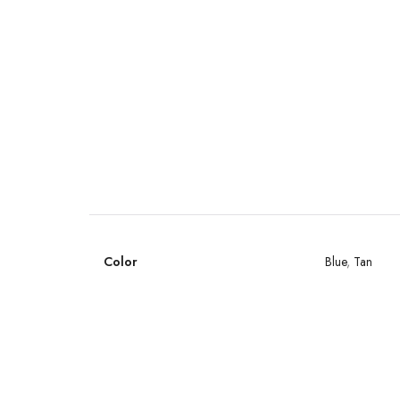
Color
Blue
,
Tan