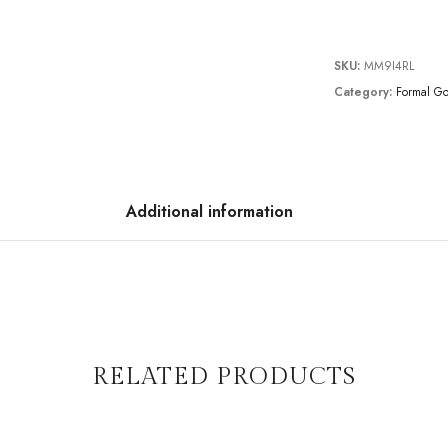
SKU:
MM9I4RL
Category:
Formal G
Additional information
RELATED PRODUCTS