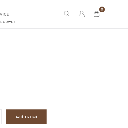
0
VICE
AL GOWNS
Add To Cart