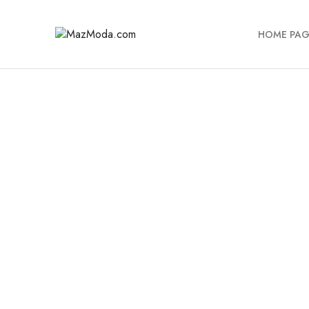
HOME PAG