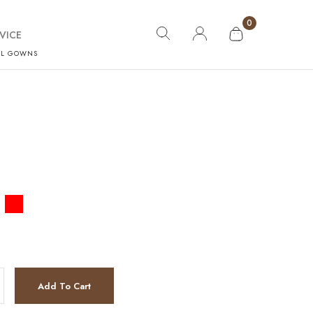
0
VICE
AL GOWNS
Add To Cart