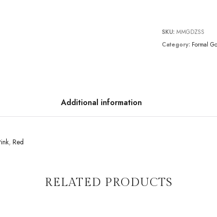
SKU:
MMGDZSS
Category:
Formal G
Additional information
ink
,
Red
RELATED PRODUCTS