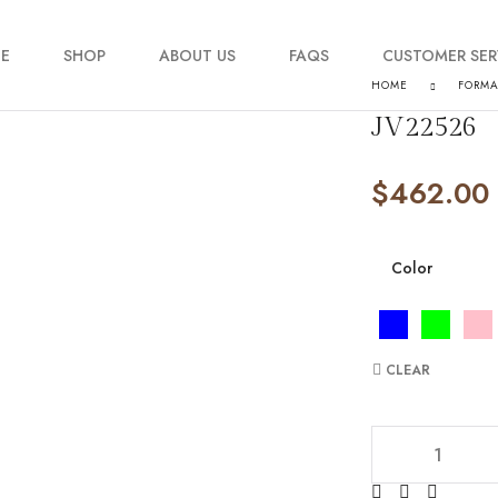
E
SHOP
ABOUT US
FAQS
CUSTOMER SER
HOME
FORM
JV22526
My account
$
462.00
Order Tracking
Contact Us
Color
CLEAR
JV22526 quantity