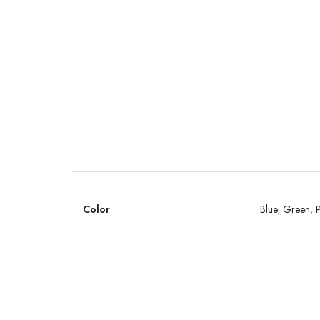
Color
Blue
,
Green
,
P