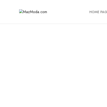
HOME PAG