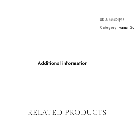
SKU:
MMX4J98
Category:
Formal G
Additional information
RELATED PRODUCTS