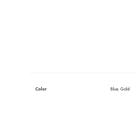
Color
Blue
,
Gold