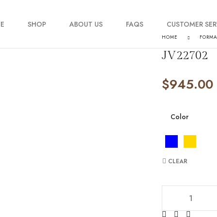
E
SHOP
ABOUT US
FAQS
CUSTOMER SER
HOME
FORM
JV22702
My account
$
945.00
Order Tracking
Contact Us
Color
CLEAR
JV22702 quantity