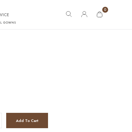
0
VICE
AL GOWNS
Add To Cart