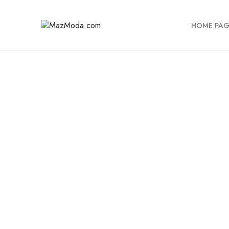
HOME PAG