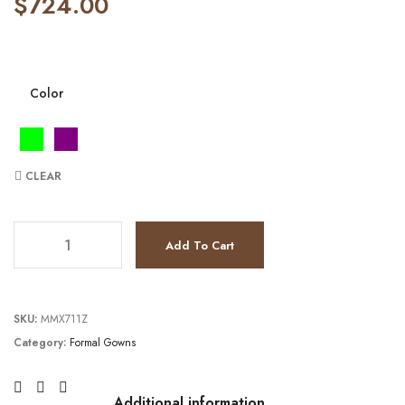
$
724.00
Color
CLEAR
JV22770 quantity
Add To Cart
SKU:
MMX711Z
Category:
Formal Gowns
Additional information