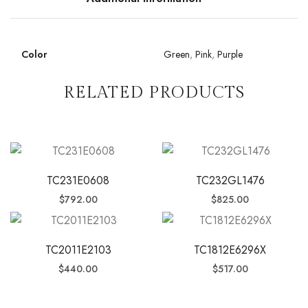
Color
Green
,
Pink
,
Purple
RELATED PRODUCTS
TC231E0608
TC232GL1476
$
792.00
$
825.00
TC2011E2103
TC1812E6296X
$
440.00
$
517.00