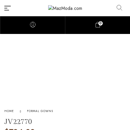
0
HOME
FORMAL GOWNS
JV22770