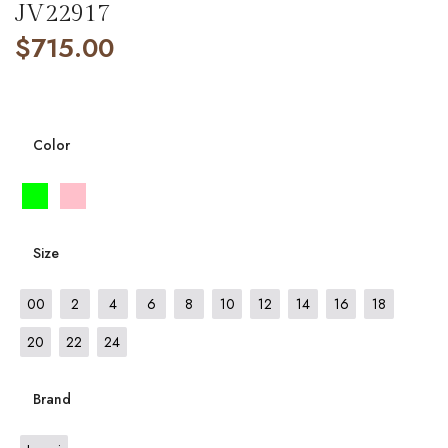
JV22917
$
715.00
Color
Size
00
2
4
6
8
10
12
14
16
18
20
22
24
Brand