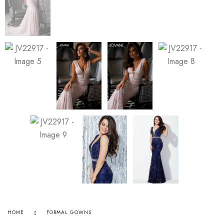
HOME
FORMAL GOWNS