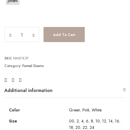
Jovani
JV22917 quantity
Add To Cart
SKU:
MM81K3P
Category:
Formal Gowns
Additional information
Color
Green
,
Pink
,
White
Size
00
,
2
,
4
,
6
,
8
,
10
,
12
,
14
,
16
,
18
,
20
,
22
,
24