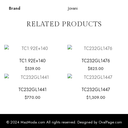
Brand
Jovani
RELATED PRODUCTS
TC1.92E+140
TC232GL1476
$
539.00
$
825.00
TC232GL1441
TC232GL1447
$
770.00
$
1,309.00
© 2024 MazModa.com All rights reserved. Designed by OvalPage.com