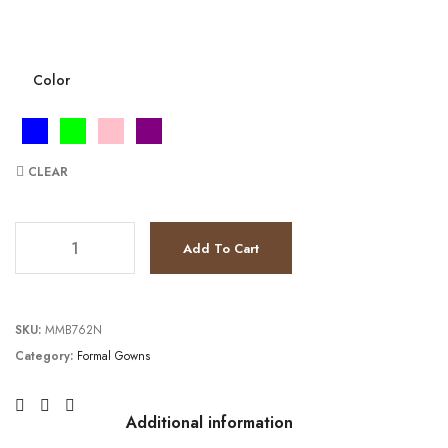
Color
CLEAR
JV23215 quantity
Add To Cart
SKU:
MMB762N
Category:
Formal Gowns
Additional information