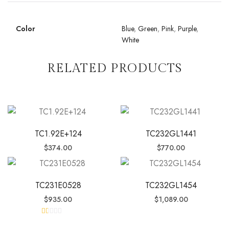
Color
Blue
,
Green
,
Pink
,
Purple
,
White
RELATED PRODUCTS
TC1.92E+124
TC232GL1441
$
374.00
$
770.00
TC231E0528
TC232GL1454
$
935.00
$
1,089.00
R
at