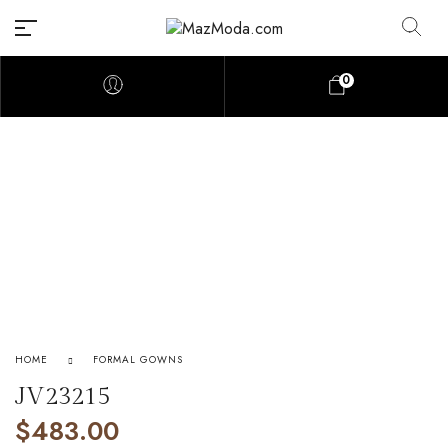
0
HOME
FORMAL GOWNS
JV23215
$
483.00