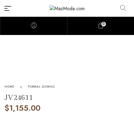
0
HOME
FORMAL GOWNS
JV24611
$
1,155.00