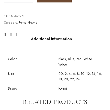
SKU:
MMA1V78
Category:
Formal Gowns
Additional information
Color
Black
,
Blue
,
Red
,
White
,
Yellow
Size
00
,
2
,
4
,
6
,
8
,
10
,
12
,
14
,
16
,
18
,
20
,
22
,
24
Brand
Jovani
RELATED PRODUCTS