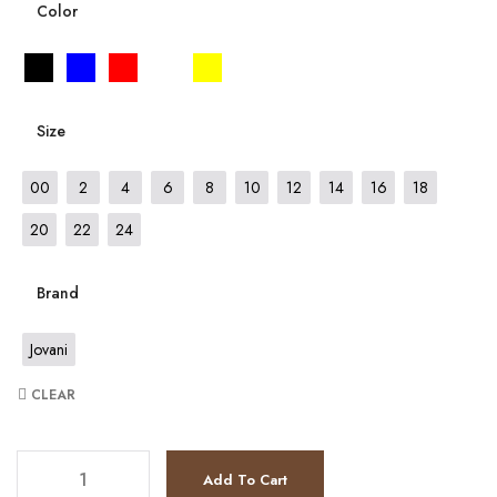
Color
Size
00
2
4
6
8
10
12
14
16
18
20
22
24
Brand
Jovani
CLEAR
JV24611 quantity
Add To Cart