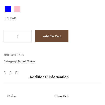
CLEAR
JV26094 quantity
Add To Cart
SKU:
MMLH61O
Category:
Formal Gowns
Additional information
Color
Blue
,
Pink