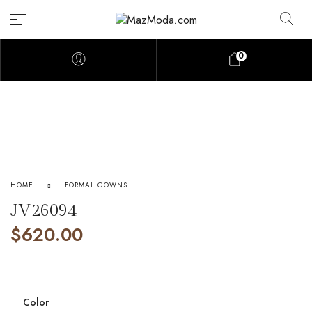
0
HOME
FORMAL GOWNS
JV26094
$
620.00
Color