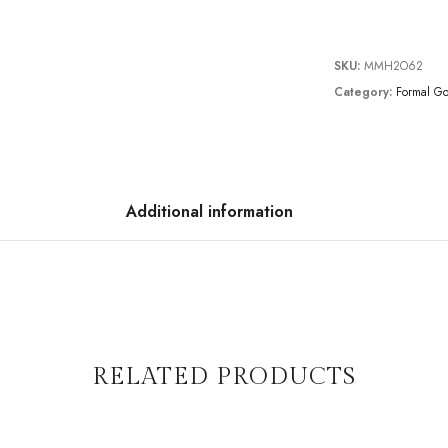
SKU:
MMH2O62
Category:
Formal G
Additional information
RELATED PRODUCTS