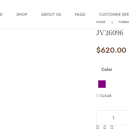
E
SHOP
ABOUT US
FAQS
CUSTOMER SER
HOME
FORM
JV26096
My account
$
620.00
Order Tracking
Contact Us
Color
CLEAR
JV26096 quantit