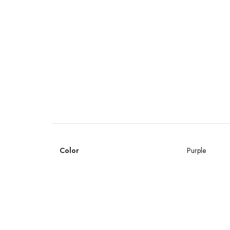
Color
Purple