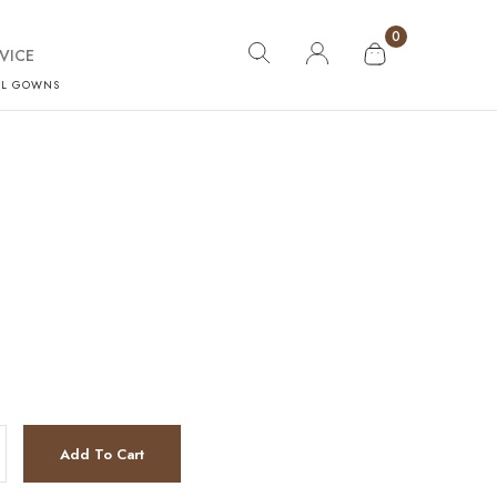
0
VICE
AL GOWNS
y
Add To Cart