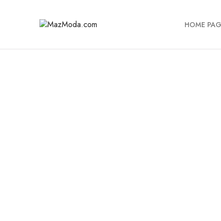
HOME PAG