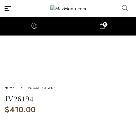
0
HOME
FORMAL GOWNS
JV26194
$
410.00