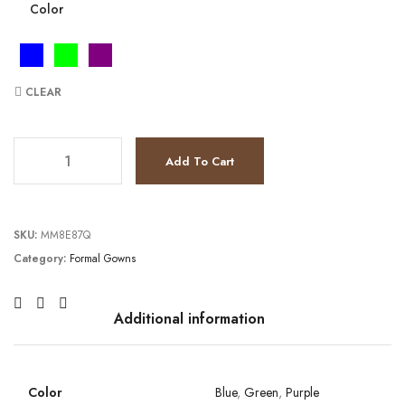
Color
CLEAR
JV26194 quantity
Add To Cart
SKU:
MM8E87Q
Category:
Formal Gowns
Additional information
Color
Blue
,
Green
,
Purple