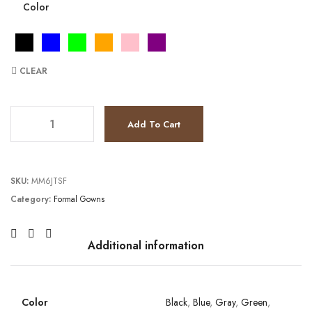
Color
CLEAR
JV3023 quantity
Add To Cart
SKU:
MM6JTSF
Category:
Formal Gowns
Additional information
Color
Black
,
Blue
,
Gray
,
Green
,