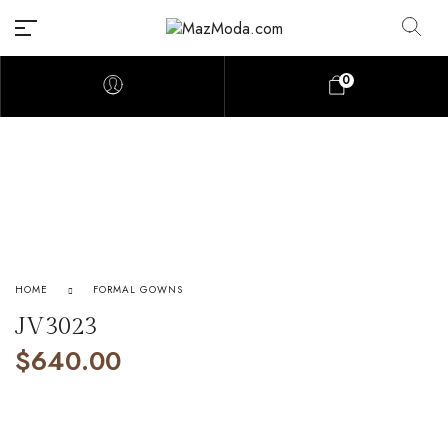
0
HOME
FORMAL GOWNS
JV3023
$
640.00