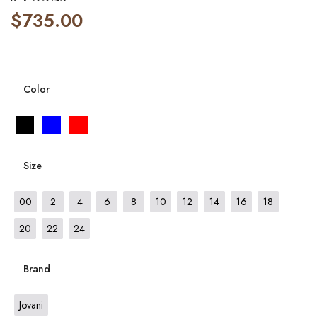
$
735.00
Color
Size
00
2
4
6
8
10
12
14
16
18
20
22
24
Brand
Jovani