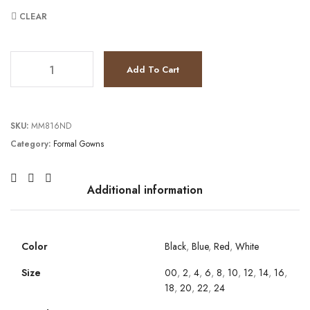
CLEAR
JV3529 quantity
Add To Cart
SKU:
MM816ND
Category:
Formal Gowns
Additional information
Color
Black
,
Blue
,
Red
,
White
Size
00
,
2
,
4
,
6
,
8
,
10
,
12
,
14
,
16
,
18
,
20
,
22
,
24