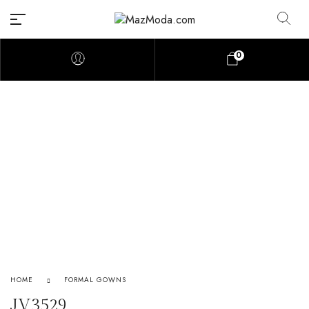
0
HOME
FORMAL GOWNS
JV3529