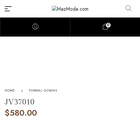
0
HOME
FORMAL GOWNS
JV37010
$
580.00