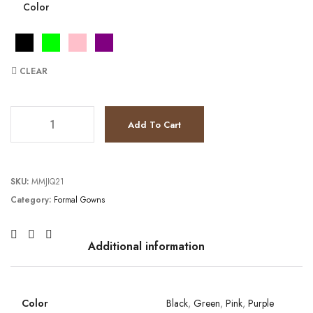
Color
CLEAR
JV37010 quantity
Add To Cart
SKU:
MMJIQ21
Category:
Formal Gowns
Additional information
Color
Black
,
Green
,
Pink
,
Purple