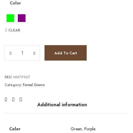
Color
CLEAR
JV37541 quantity
Add To Cart
SKU:
MM79967
Category:
Formal Gowns
Additional information
Color
Green
,
Purple