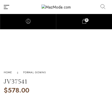
0
HOME
FORMAL GOWNS
JV37541
$
578.00