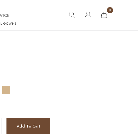
0
VICE
AL GOWNS
Add To Cart