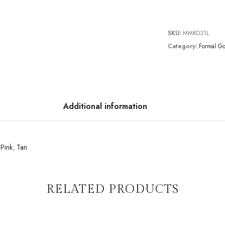
SKU:
MMKO31L
Category:
Formal G
Additional information
,
Pink
,
Tan
RELATED PRODUCTS