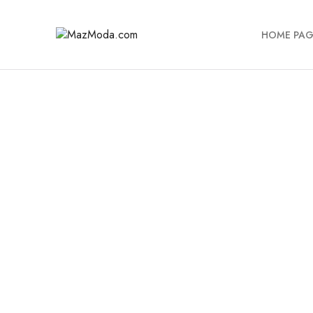
HOME PAG