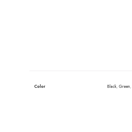
Color
Black
,
Green