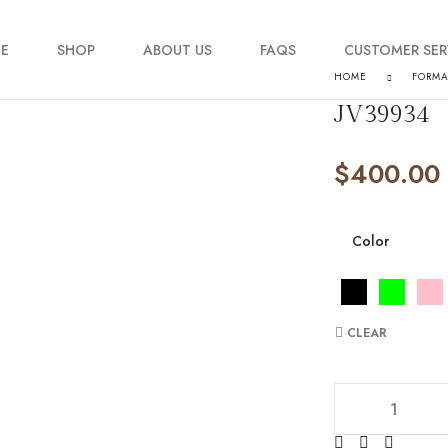
E
SHOP
ABOUT US
FAQS
CUSTOMER SER
HOME
FORM
JV39934
My account
$
400.00
Order Tracking
Contact Us
Color
CLEAR
JV39934 quantity