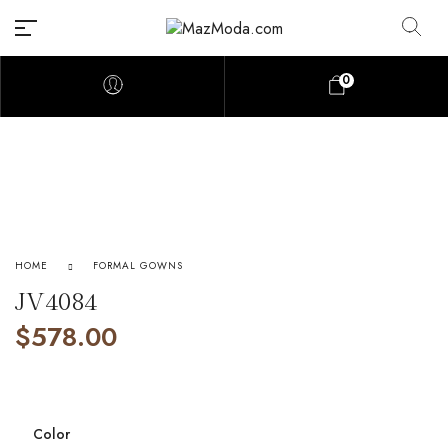
0
HOME
FORMAL GOWNS
JV4084
$
578.00
Color