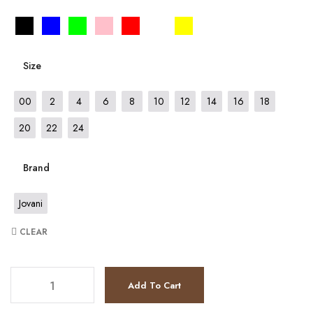
Size
00
2
4
6
8
10
12
14
16
18
20
22
24
Brand
Jovani
CLEAR
JV4084 quantity
Add To Cart