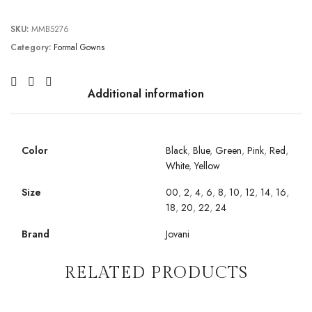
SKU:
MMB5276
Category:
Formal Gowns
Additional information
Color
Black
,
Blue
,
Green
,
Pink
,
Red
,
White
,
Yellow
Size
00
,
2
,
4
,
6
,
8
,
10
,
12
,
14
,
16
,
18
,
20
,
22
,
24
Brand
Jovani
RELATED PRODUCTS