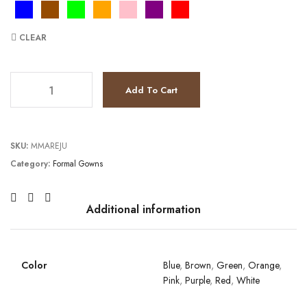
CLEAR
JV6017 quantity
Add To Cart
SKU:
MMAREJU
Category:
Formal Gowns
Additional information
Color
Blue
,
Brown
,
Green
,
Orange
,
Pink
,
Purple
,
Red
,
White