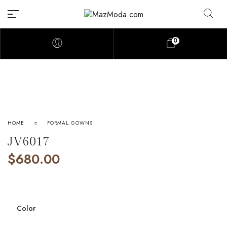
0
HOME
FORMAL GOWNS
JV6017
$
680.00
Color