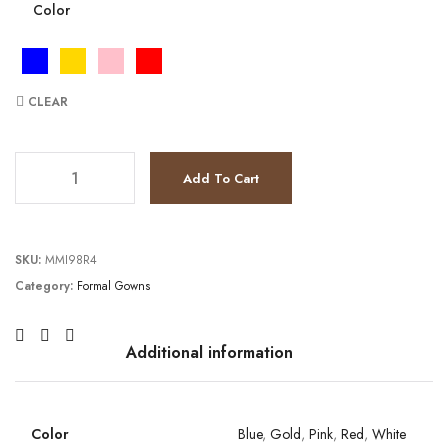
Color
CLEAR
JV6109 quantity
Add To Cart
SKU:
MMI98R4
Category:
Formal Gowns
Additional information
Color
Blue
,
Gold
,
Pink
,
Red
,
White