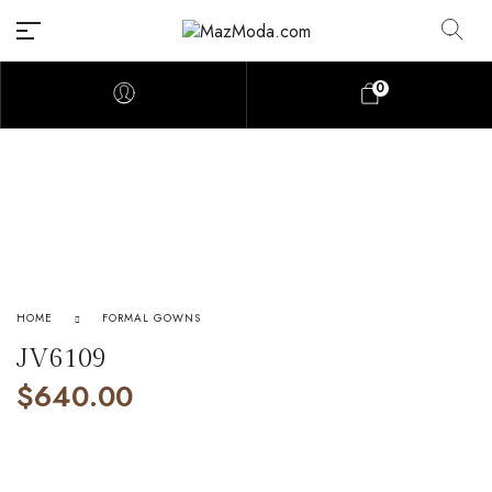
0
HOME
FORMAL GOWNS
JV6109
$
640.00