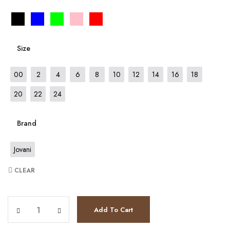
Size
00
2
4
6
8
10
12
14
16
18
20
22
24
Brand
Jovani
CLEAR
JV63563 quantity
Add To Cart