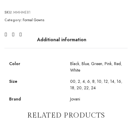
SKU:
MMHME81
Category:
Formal Gowns
Additional information
Color
Black
,
Blue
,
Green
,
Pink
,
Red
,
White
Size
00
,
2
,
4
,
6
,
8
,
10
,
12
,
14
,
16
,
18
,
20
,
22
,
24
Brand
Jovani
RELATED PRODUCTS