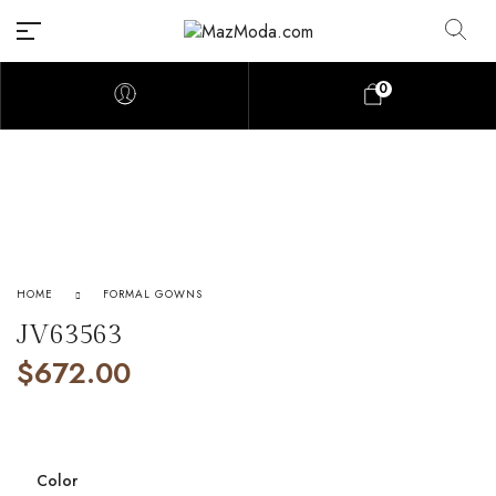
0
HOME
FORMAL GOWNS
JV63563
$
672.00
Color