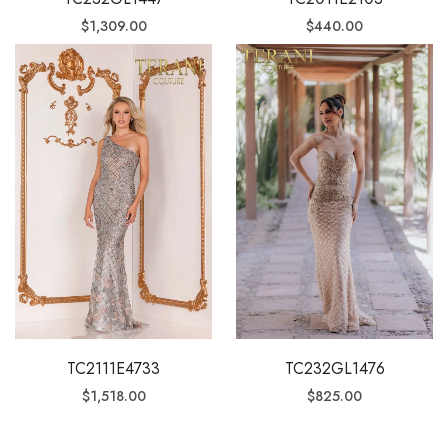
$
1,309.00
$
440.00
TC2111E4733
TC232GL1476
$
1,518.00
$
825.00