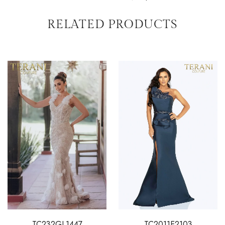
RELATED PRODUCTS
TC232GL1447
TC2011E2103