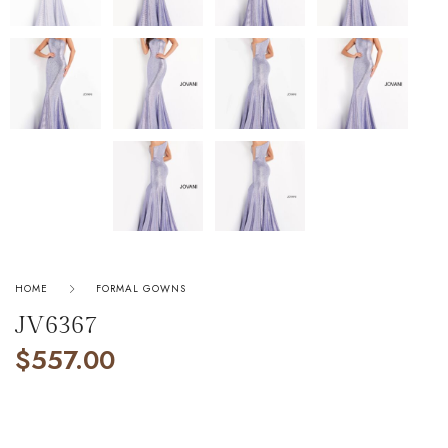
HOME
FORMAL GOWNS
JV6367
$
557.00