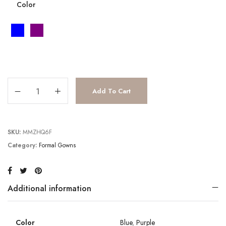
Color
JV6367 quantity
Add To Cart
SKU:
MMZHQ6F
Category:
Formal Gowns
Additional information
Color
Blue
,
Purple