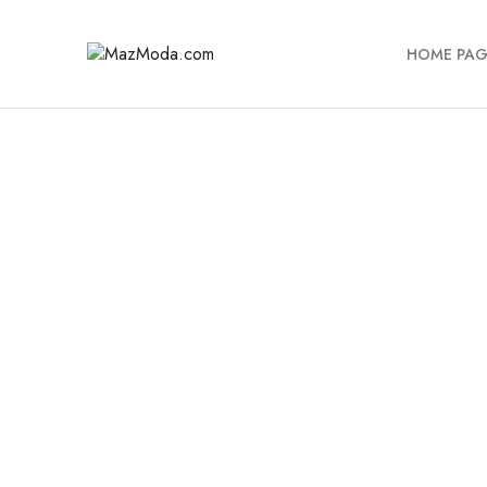
HOME PAG