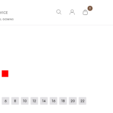
0
VICE
AL GOWNS
6
8
10
12
14
16
18
20
22