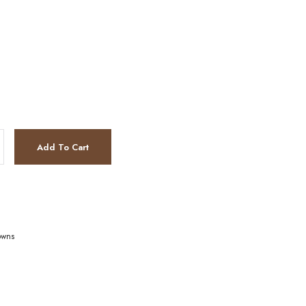
Add To Cart
owns