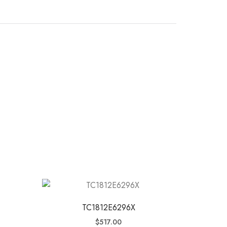
TC1812E6296X
$
517.00