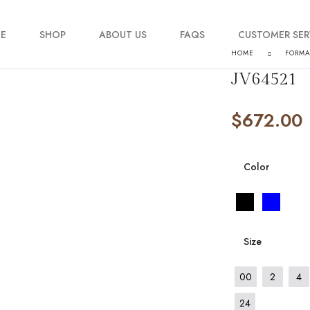
E
SHOP
ABOUT US
FAQS
CUSTOMER SER
HOME
FORM
JV64521
My account
$
672.00
Order Tracking
Contact Us
Color
Size
00
2
4
24