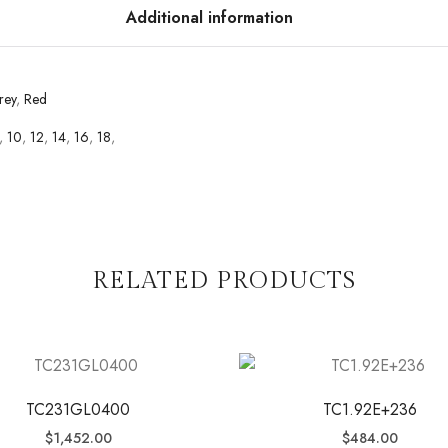
Additional information
rey
,
Red
,
10
,
12
,
14
,
16
,
18
,
RELATED PRODUCTS
TC231GL0400
TC1.92E+236
$
1,452.00
$
484.00