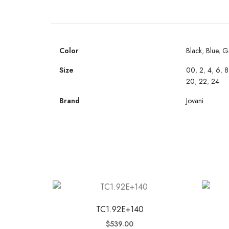
Color
Black
,
Blue
,
G
Size
00
,
2
,
4
,
6
,
8
20
,
22
,
24
Brand
Jovani
TC1.92E+140
$
539.00