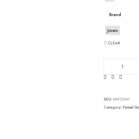
Brand
Jovani
CLEAR
JV64521 quantity
SKU:
MM1D34Y
Category:
Formal G