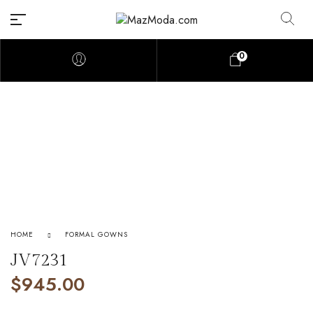
0
HOME
FORMAL GOWNS
JV7231
$
945.00