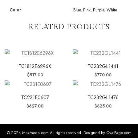
Color
Blue
,
Pink
,
Purple
,
White
RELATED PRODUCTS
TC1812E6296X
TC232GL1441
$
517.00
$
770.00
TC231E0607
TC232GL1476
$
627.00
$
825.00
© 2024 MazModa.com All rights reserved. Designed by OvalPage.com