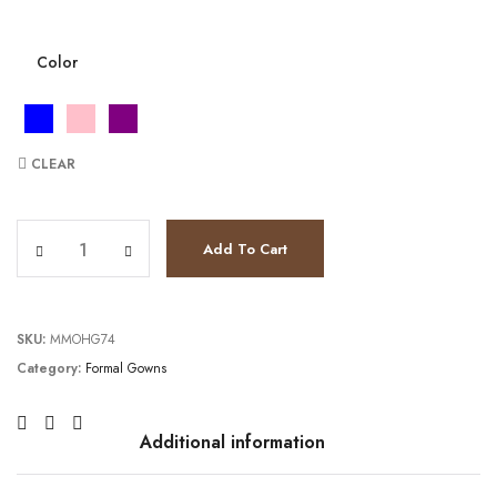
Color
CLEAR
JV7231 quantity
Add To Cart
SKU:
MMOHG74
Category:
Formal Gowns
Additional information