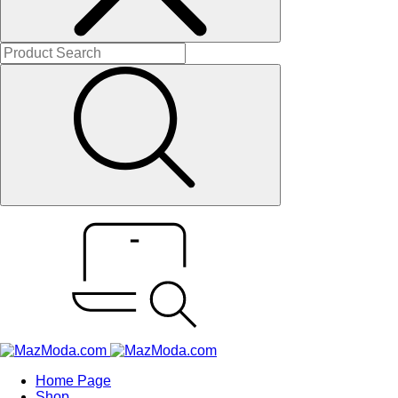
Home Page
Shop