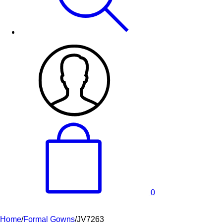
0
Home
/
Formal Gowns
/
JV7263