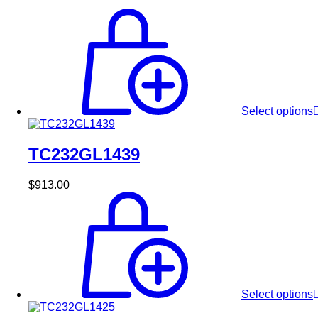
Select options
TC232GL1439
$
913.00
Select options