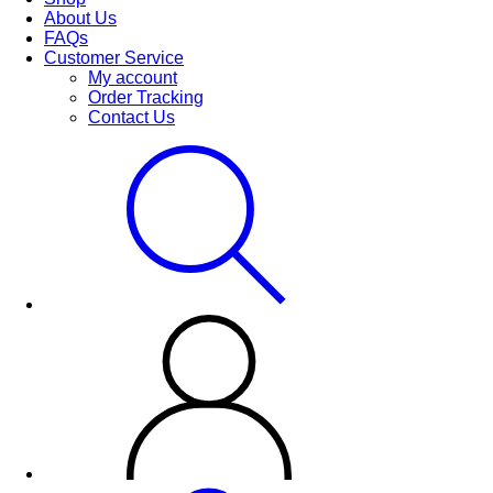
About Us
FAQs
Customer Service
My account
Order Tracking
Contact Us