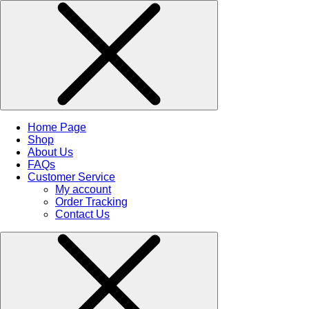
Home Page
Shop
About Us
FAQs
Customer Service
My account
Order Tracking
Contact Us