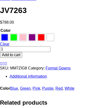
JV7263
$
788.00
Color
Clear
JV7263
quantity
Add to cart
SKU:
MM7ZIG8
Category:
Formal Gowns
Additional information
Color
Blue
,
Green
,
Pink
,
Purple
,
Red
,
White
Related products