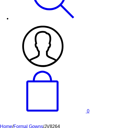
0
Home
/
Formal Gowns
/
JV8264