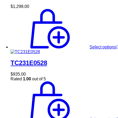
$
1,298.00
Select options
TC231E0528
$
935.00
Rated
1.00
out of 5