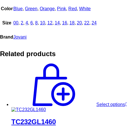
Color
Blue
,
Green
,
Orange
,
Pink
,
Red
,
White
Size
00
,
2
,
4
,
6
,
8
,
10
,
12
,
14
,
16
,
18
,
20
,
22
,
24
Brand
Jovani
Related products
Select options
TC232GL1460