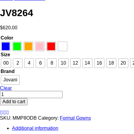
JV8264
$
620.00
Color
Size
00
2
4
6
8
10
12
14
16
18
20
Brand
Jovani
Clear
JV8264
quantity
Add to cart
SKU:
MMP8ODB
Category:
Formal Gowns
Additional information