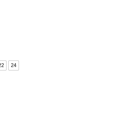
22
24