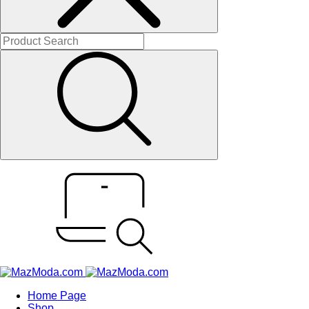
Home Page
Shop