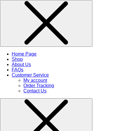
Home Page
Shop
About Us
FAQs
Customer Service
My account
Order Tracking
Contact Us