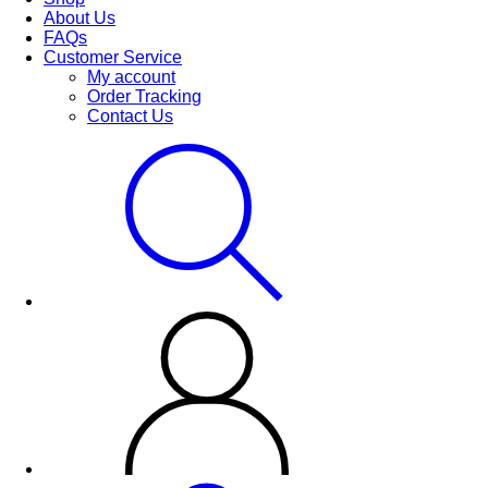
About Us
FAQs
Customer Service
My account
Order Tracking
Contact Us