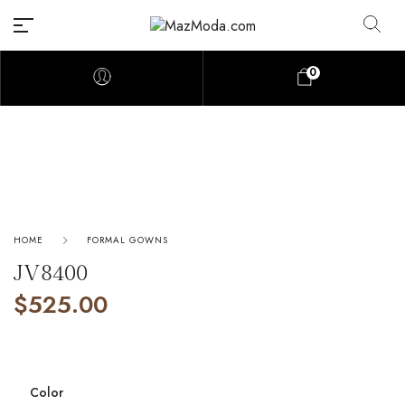
0
HOME
FORMAL GOWNS
JV8400
$
525.00
Color