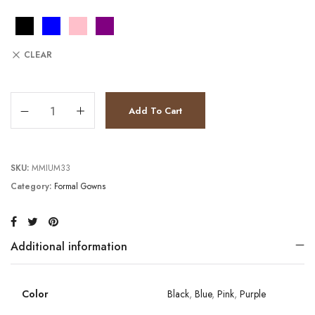
CLEAR
JV8400 quantity
Add To Cart
SKU:
MMIUM33
Category:
Formal Gowns
Additional information
Color
Black
,
Blue
,
Pink
,
Purple