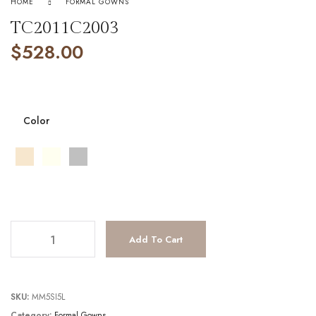
HOME
FORMAL GOWNS
TC2011C2003
$
528.00
Color
TC2011C2003 quantity
Add To Cart
SKU:
MM5SI5L
Category:
Formal Gowns