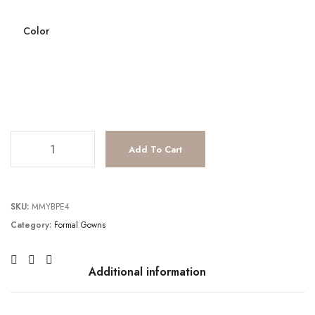
Color
TC231E0621 quantity
Add To Cart
SKU:
MMYBPE4
Category:
Formal Gowns
Additional information