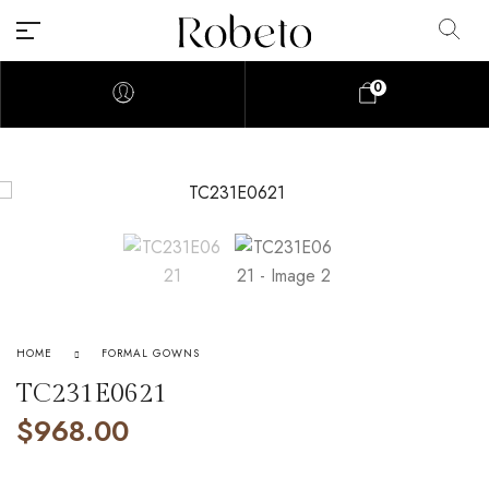
0
HOME
FORMAL GOWNS
TC231E0621
$
968.00