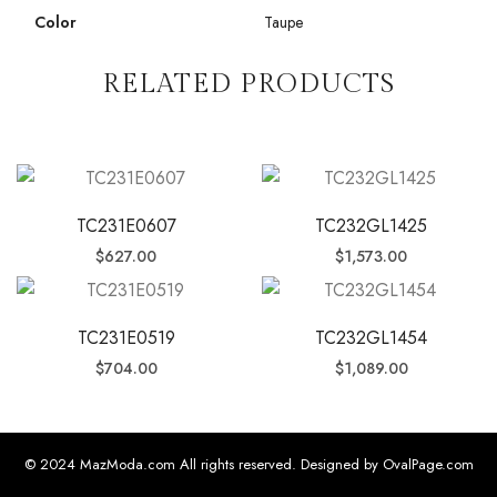
Color
Taupe
RELATED PRODUCTS
TC231E0607
TC232GL1425
$
627.00
$
1,573.00
TC231E0519
TC232GL1454
$
704.00
$
1,089.00
© 2024 MazModa.com All rights reserved. Designed by OvalPage.com