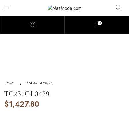
0
HOME
FORMAL GOWNS
TC231GL0439
$
1,427.80