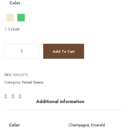
Color
CLEAR
TC231GL0439 quantity
Add To Cart
SKU:
MMLD2TC
Category:
Formal Gowns
Additional information
Color
Champagne
,
Emerald