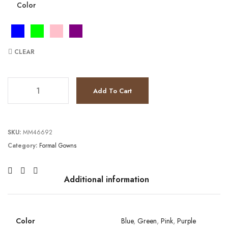
Color
CLEAR
JV22824 quantity
Add To Cart
SKU:
MM46692
Category:
Formal Gowns
Additional information
Color
Blue
,
Green
,
Pink
,
Purple