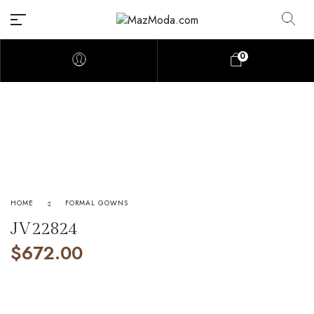
0
HOME
FORMAL GOWNS
JV22824
$
672.00