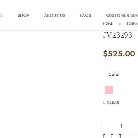
E
SHOP
ABOUT US
FAQS
CUSTOMER SER
HOME
FORM
JV23293
My account
$
525.00
Order Tracking
Contact Us
Color
CLEAR
JV23293 quantity