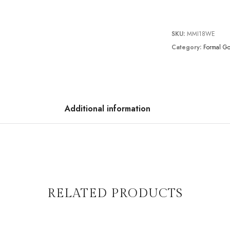
SKU:
MMI18WE
Category:
Formal G
Additional information
RELATED PRODUCTS