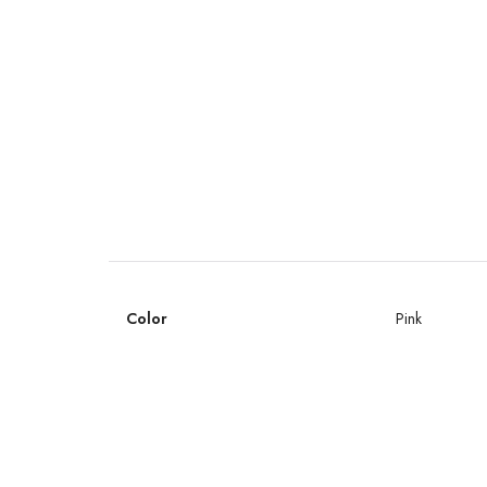
Color
Pink