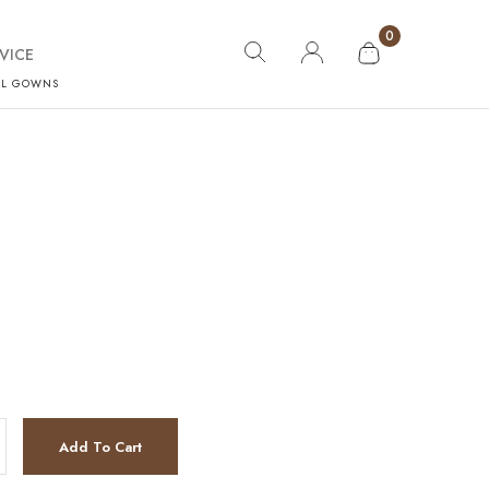
0
VICE
AL GOWNS
Add To Cart