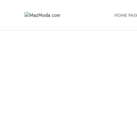
HOME PAG