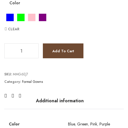
Color
CLEAR
JV24098 quantity
Add To Cart
SKU:
MMG6EJ7
Category:
Formal Gowns
Additional information
Color
Blue
,
Green
,
Pink
,
Purple