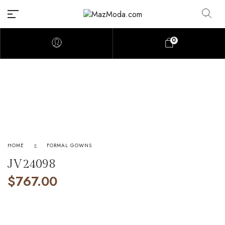
0
HOME
FORMAL GOWNS
JV24098
$
767.00